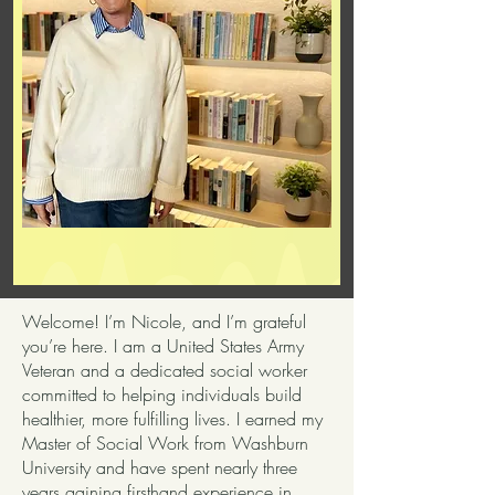
Welcome! I’m Nicole, and I’m grateful
you’re here. I am a United States Army
Veteran and a dedicated social worker
committed to helping individuals build
healthier, more fulfilling lives. I earned my
Master of Social Work from Washburn
University and have spent nearly three
years gaining firsthand experience in