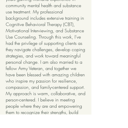
community mental health and substance
use treatment. My professional
background includes extensive training in
Cognitive Behavioral Therapy (CBT),
Motivational Interviewing, and Substance
Use Counseling. Through this work, I’ve
had the privilege of supporting clients as
they navigate challenges, develop coping
strategies, and work toward meaningful
personal change. I am also married to a
fellow Army Veteran, and together we
have been blessed with amazing children
who inspire my passion for resilience,
compassion, and family-centered support.
My approach is warm, collaborative, and
person-centered. I believe in meeting
people where they are and empowering
them to recognize their strengths, build
resilience, and create lasting progress. I
look forward to connecting and being