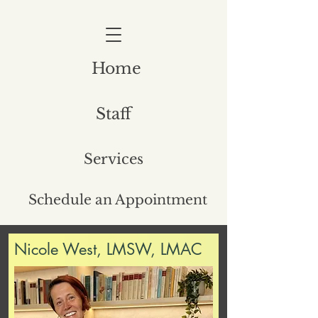
Home
Staff
Services
Schedule an Appointment
Nicole West, LMSW, LMAC